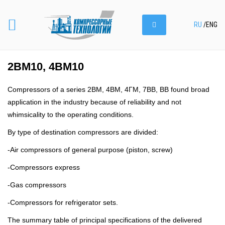
RU
/
ENG
2ВМ10, 4ВМ10
Compressors of a series 2ВМ, 4ВМ, 4ГМ, 7ВВ, ВВ found broad
application in the industry because of reliability and not
whimsicality to the operating conditions.
By type of destination compressors are divided:
-Air compressors of general purpose (piston, screw)
-Compressors express
-Gas compressors
-Compressors for refrigerator sets.
The summary table of principal specifications of the delivered