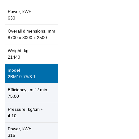
Power, kWH
630
Overall dimensions, mm
8700 x 8000 x 2500
Weight, kg
21440
model
2ВМ10-75/3.1
Efficiency., m ³ / min.
75.00
Pressure, kg/cm ²
4.10
Power, kWH
315