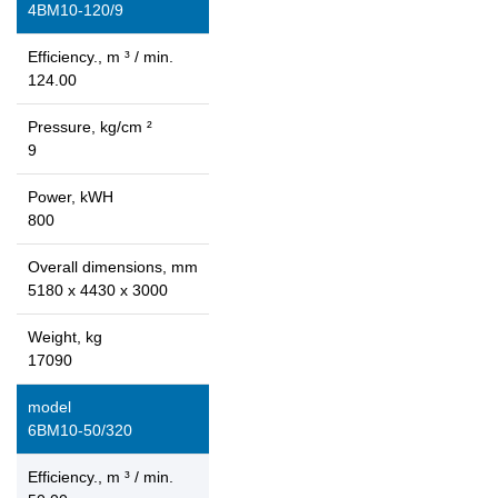
4ВМ10-120/9
Efficiency., m ³ / min.
124.00
Pressure, kg/cm ²
9
Power, kWH
800
Overall dimensions, mm
5180 x 4430 x 3000
Weight, kg
17090
model
6ВМ10-50/320
Efficiency., m ³ / min.