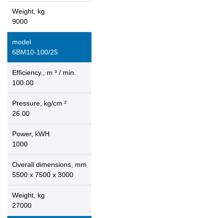
Weight, kg
9000
model
6ВМ10-100/25
Efficiency., m ³ / min.
100.00
Pressure, kg/cm ²
26.00
Power, kWH
1000
Overall dimensions, mm
5500 x 7500 x 3000
Weight, kg
27000