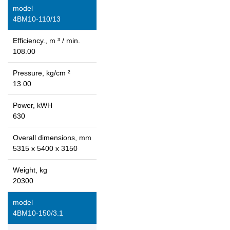
model
4ВМ10-110/13
Efficiency., m ³ / min.
108.00
Pressure, kg/cm ²
13.00
Power, kWH
630
Overall dimensions, mm
5315 x 5400 x 3150
Weight, kg
20300
model
4ВМ10-150/3.1