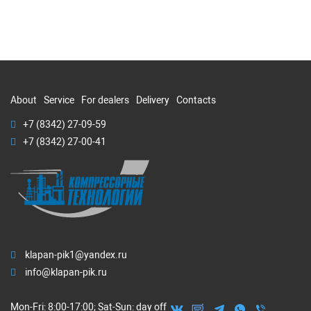
About
Service
For dealers
Delivery
Contacts
+7 (8342) 27-09-59
+7 (8342) 27-00-41
klapan-pik1@yandex.ru
info@klapan-pik.ru
Mon-Fri: 8:00-17:00; Sat-Sun: day off