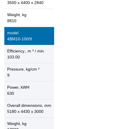
3500 x 4400 x 2840
Weight, kg
8810
model
4ВМ10-100/9
Efficiency., m ³ / min.
103.00
Pressure, kg/cm ²
9
Power, kWH
630
Overall dimensions, mm
5180 x 4430 x 3000
Weight, kg