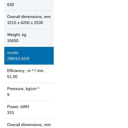
630
Overall dimensions, mm
3215 x 4200 x 2530
Weight, kg
15650
model
2ВМ10-50/9
Efficiency., m ³ / min.
51.00
Pressure, kg/cm ²
9
Power, kWH
315
Overall dimensions, mm