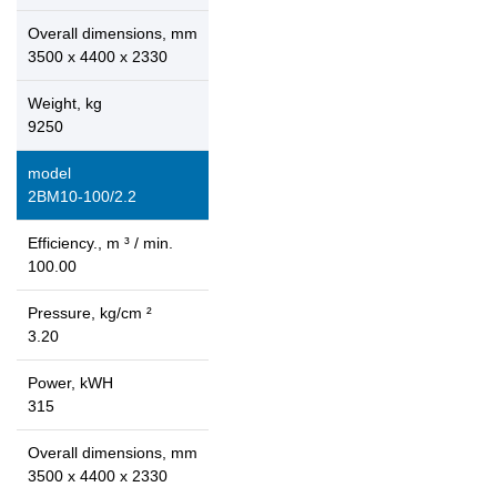
Overall dimensions, mm
3500 x 4400 x 2330
Weight, kg
9250
model
2ВМ10-100/2.2
Efficiency., m ³ / min.
100.00
Pressure, kg/cm ²
3.20
Power, kWH
315
Overall dimensions, mm
3500 x 4400 x 2330