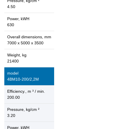
Pressure, kg/cm ²
4.50
Power, kWH
630
Overall dimensions, mm
7000 x 5000 x 3500
Weight, kg
21400
model
4ВМ10-200/2,2М
Efficiency., m ³ / min.
200.00
Pressure, kg/cm ²
3.20
Power, kWH