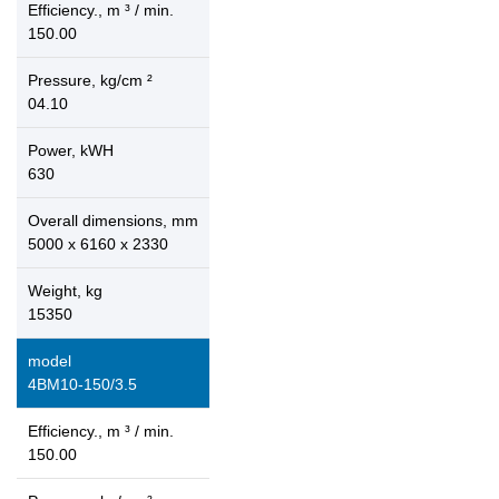
Efficiency., m ³ / min.
150.00
Pressure, kg/cm ²
04.10
Power, kWH
630
Overall dimensions, mm
5000 x 6160 x 2330
Weight, kg
15350
model
4ВМ10-150/3.5
Efficiency., m ³ / min.
150.00