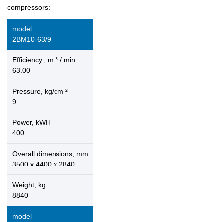
compressors:
model
2ВМ10-63/9
Efficiency., m ³ / min.
63.00
Pressure, kg/cm ²
9
Power, kWH
400
Overall dimensions, mm
3500 x 4400 x 2840
Weight, kg
8840
model