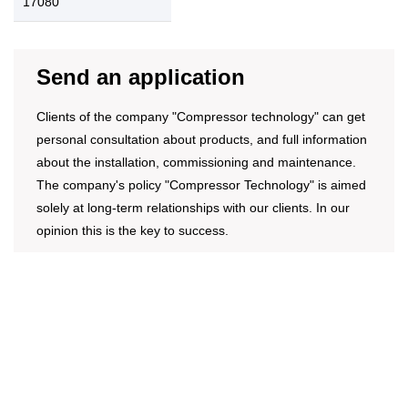
17080
Send an application
Clients of the company "Compressor technology" can get
personal consultation about products, and full information
about the installation, commissioning and maintenance.
The company's policy "Compressor Technology" is aimed
solely at long-term relationships with our clients. In our
opinion this is the key to success.