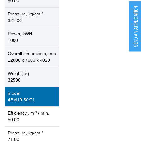
50.00
SEND AN APPLICATION
Pressure, kg/cm ²
321.00
Power, kWH
1000
Overall dimensions, mm
12000 x 7600 x 4020
Weight, kg
32590
model
4ВМ10-50/71
Efficiency., m ³ / min.
50.00
Pressure, kg/cm ²
71.00