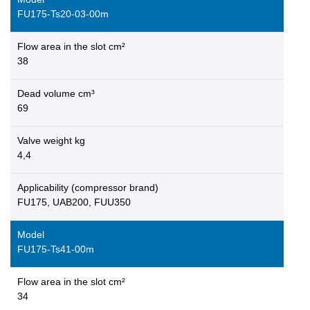
FU175-Ts20-03-00m
Flow area in the slot cm²
38
Dead volume cm³
69
Valve weight kg
4,4
Applicability (compressor brand)
FU175, UAB200, FUU350
Model
FU175-Ts41-00m
Flow area in the slot cm²
34