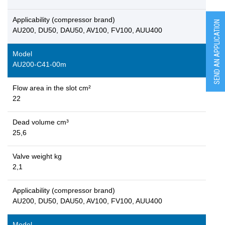
Applicability (compressor brand)
SEND AN APPLICATION
AU200, DU50, DAU50, AV100, FV100, AUU400
Model
AU200-C41-00m
Flow area in the slot cm²
22
Dead volume cm³
25,6
Valve weight kg
2,1
Applicability (compressor brand)
AU200, DU50, DAU50, AV100, FV100, AUU400
Model