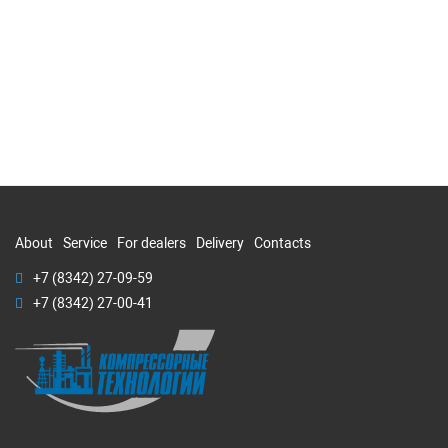
About
Service
For dealers
Delivery
Contacts
+7 (8342) 27-09-59
+7 (8342) 27-00-41