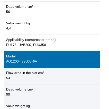
Dead volume cm³
56
Valve weight kg
4,4
Applicability (compressor brand)
FU175, UAB200, FUU350
Model
AO1200-TsSB08-6A
Flow area in the slot cm²
53
Dead volume cm³
90
Valve weight kg