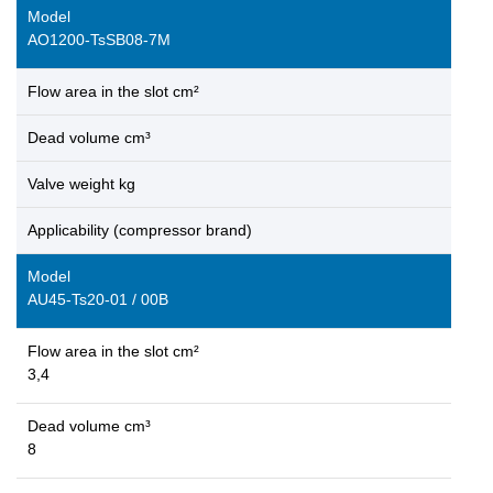
Model
AO1200-TsSB08-7M
Flow area in the slot cm²
Dead volume cm³
Valve weight kg
Applicability (compressor brand)
Model
AU45-Ts20-01 / 00B
Flow area in the slot cm²
3,4
Dead volume cm³
8