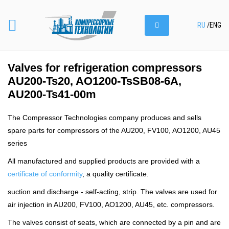
RU
/
ENG
Valves for refrigeration compressors
AU200-Ts20, AO1200-TsSB08-6A,
AU200-Ts41-00m
The Compressor Technologies company produces and sells
spare parts for compressors of the AU200, FV100, AO1200, AU45
series
All manufactured and supplied products are provided with a
certificate of conformity
, a quality certificate.
suction and discharge - self-acting, strip. The valves are used for
air injection in AU200, FV100, AO1200, AU45, etc. compressors.
The valves consist of seats, which are connected by a pin and are