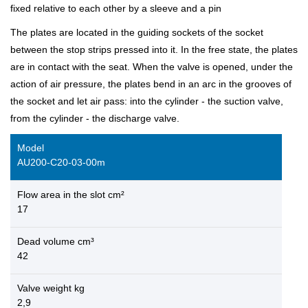
fixed relative to each other by a sleeve and a pin
The plates are located in the guiding sockets of the socket
between the stop strips pressed into it. In the free state, the plates
are in contact with the seat. When the valve is opened, under the
action of air pressure, the plates bend in an arc in the grooves of
the socket and let air pass: into the cylinder - the suction valve,
from the cylinder - the discharge valve.
Model
AU200-C20-03-00m
Flow area in the slot cm²
17
Dead volume cm³
42
Valve weight kg
2,9