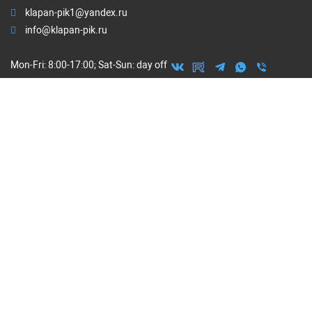
klapan-pik1@yandex.ru
info@klapan-pik.ru
Mon-Fri: 8:00-17:00; Sat-Sun: day off
ORDER CALL