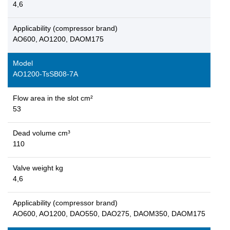
4,6
Applicability (compressor brand)
AO600, AO1200, DAOM175
Model
AO1200-TsSB08-7A
Flow area in the slot cm²
53
Dead volume cm³
110
Valve weight kg
4,6
Applicability (compressor brand)
AO600, AO1200, DAO550, DAO275, DAOM350, DAOM175