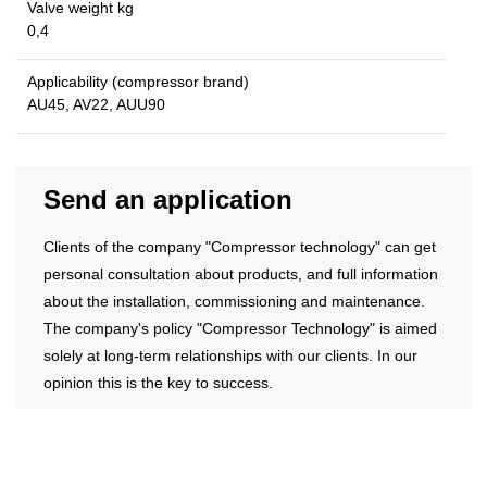
Valve weight kg
0,4
Applicability (compressor brand)
AU45, AV22, AUU90
Send an application
Clients of the company "Compressor technology" can get
personal consultation about products, and full information
about the installation, commissioning and maintenance.
The company's policy "Compressor Technology" is aimed
solely at long-term relationships with our clients. In our
opinion this is the key to success.